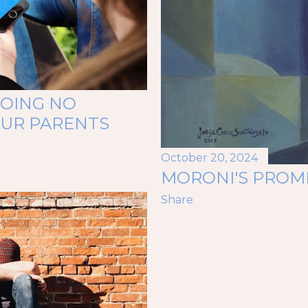
GOING NO
OUR PARENTS
October 20, 2024
MORONI'S PROM
Share