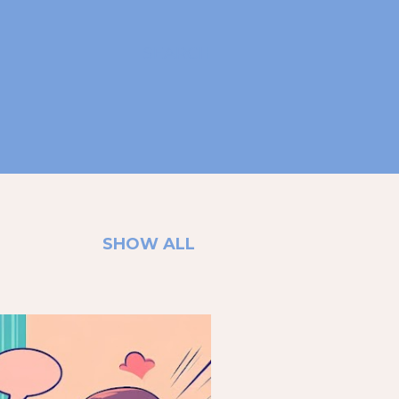
SEARCH
SHOW ALL