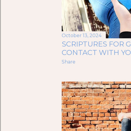
October 13, 2024
SCRIPTURES FOR 
CONTACT WITH Y
Share