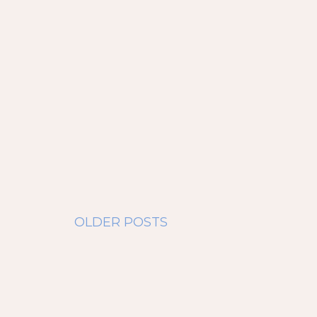
OLDER POSTS