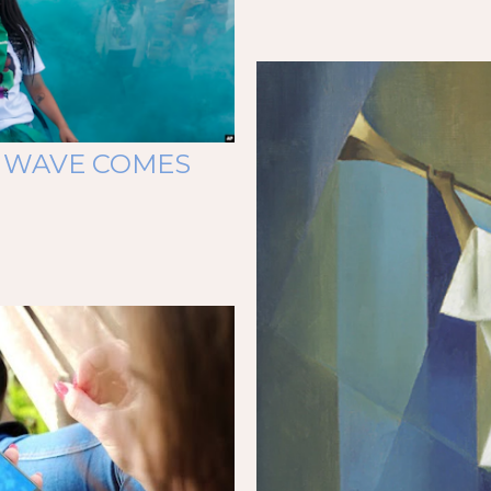
 WAVE COMES