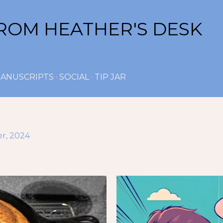
Skip to main content
ROM HEATHER'S DESK
ANUSCRIPTS
SOCIAL
TIP JAR
r, 2024