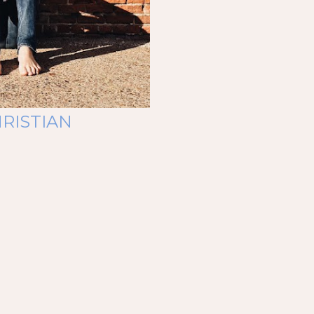
RISTIAN