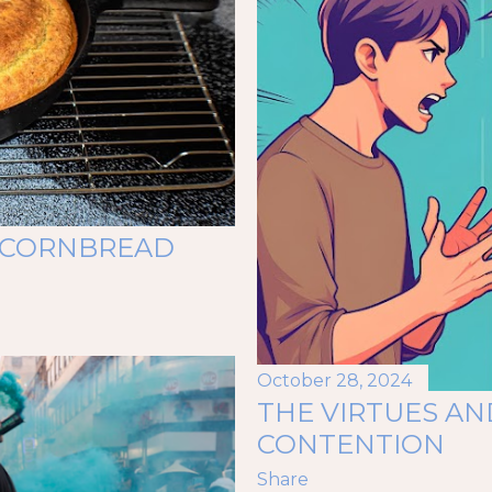
S CORNBREAD
October 28, 2024
THE VIRTUES AN
CONTENTION
Share