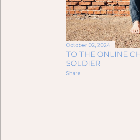
October 02, 2024
TO THE ONLINE CH
SOLDIER
Share