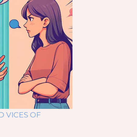
D VICES OF