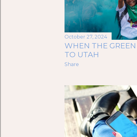
October 27, 2024
WHEN THE GREEN
TO UTAH
Share