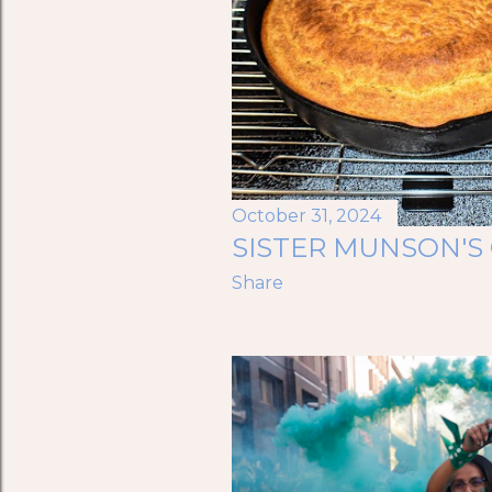
October 31, 2024
SISTER MUNSON'
Share