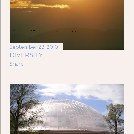
September 28, 2010
DIVERSITY
Share