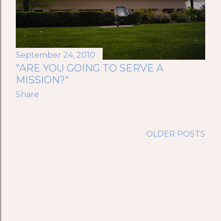
September 24, 2010
"ARE YOU GOING TO SERVE A
MISSION?"
Share
OLDER POSTS