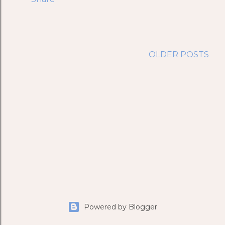
OLDER POSTS
Powered by Blogger