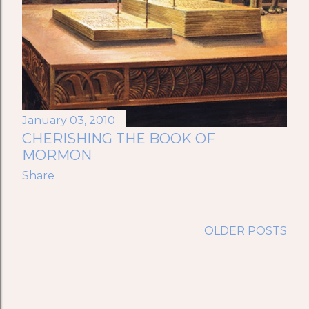
January 03, 2010
CHERISHING THE BOOK OF
MORMON
Share
OLDER POSTS